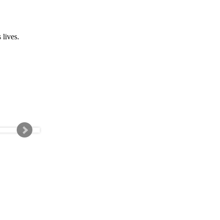
 lives.