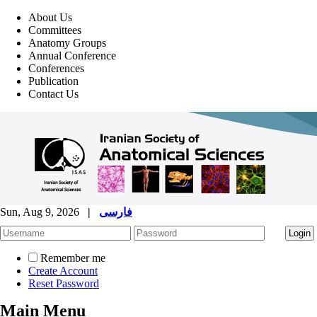
About Us
Committees
Anatomy Groups
Annual Conference
Conferences
Publication
Contact Us
Sun, Aug 9, 2026
|
فارسی
Remember me
Create Account
Reset Password
Main Menu