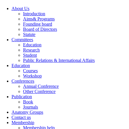
About Us
Introduction
Aims& Programs
Founding board
Board of Directors
Statute
Committees
Education
Research
Student
Public Relations & International Affairs
Education
Courses
Workshop
Conferences
Annual Conference
Other Conference
Publication
Book
Journals
Anatomy Groups
Contact us
Membership
Membership help