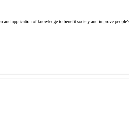
on and application of knowledge to benefit society and improve people's