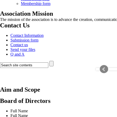
Membership form
Association Mission
The mission of the association is to advance the creation, communicati
Contact Us
Contact Information
Submission form
Contact us
Send your files
Q and A
Aim and Scope
Board of Directors
Full Name
Full Name