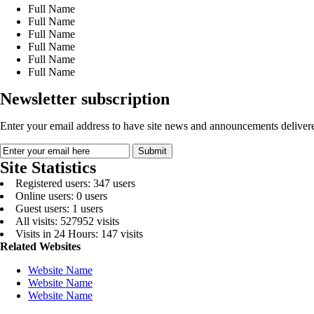
Full Name
Full Name
Full Name
Full Name
Full Name
Full Name
Newsletter subscription
Enter your email address to have site news and announcements delivere
Site Statistics
Registered users: 347 users
Online users: 0 users
Guest users: 1 users
All visits: 527952 visits
Visits in 24 Hours: 147 visits
Related Websites
Website Name
Website Name
Website Name