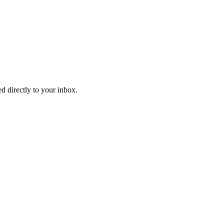
d directly to your inbox.