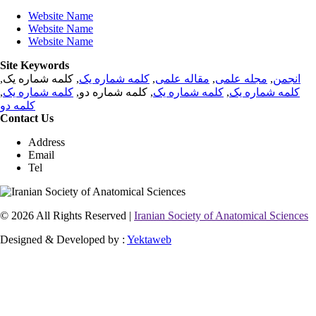
Website Name
Website Name
Website Name
Site Keywords
, کلمه شماره یک,
کلمه شماره یک
,
مقاله علمی
,
مجله علمی
,
انجمن
,
کلمه شماره یک
, کلمه شماره دو,
کلمه شماره یک
,
کلمه شماره یک
کلمه دو
Contact Us
Address
Email
Tel
© 2026 All Rights Reserved |
Iranian Society of Anatomical Sciences
Designed & Developed by :
Yektaweb