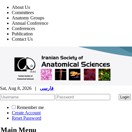
About Us
Committees
Anatomy Groups
Annual Conference
Conferences
Publication
Contact Us
Sat, Aug 8, 2026
|
فارسی
Remember me
Create Account
Reset Password
Main Menu