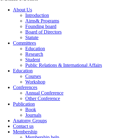
About Us
Introduction
Aims& Programs
Founding board
Board of Directors
Statute
Committees
Education
Research
Student
Public Relations & International Affairs
Education
Courses
Workshop
Conferences
Annual Conference
Other Conference
Publication
Book
Journals
Anatomy Groups
Contact us
Membership
Membership help