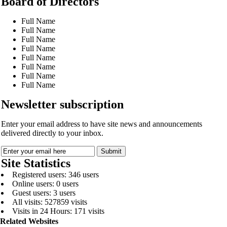
Board of Directors
Full Name
Full Name
Full Name
Full Name
Full Name
Full Name
Full Name
Full Name
Newsletter subscription
Enter your email address to have site news and announcements
delivered directly to your inbox.
Site Statistics
Registered users: 346 users
Online users: 0 users
Guest users: 3 users
All visits: 527859 visits
Visits in 24 Hours: 171 visits
Related Websites