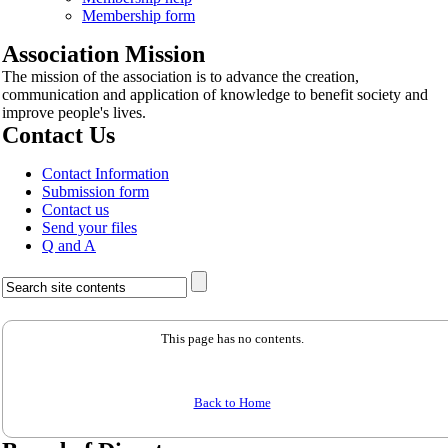
Membership form
Association Mission
The mission of the association is to advance the creation,
communication and application of knowledge to benefit society and
improve people's lives.
Contact Us
Contact Information
Submission form
Contact us
Send your files
Q and A
This page has no contents.
Back to Home