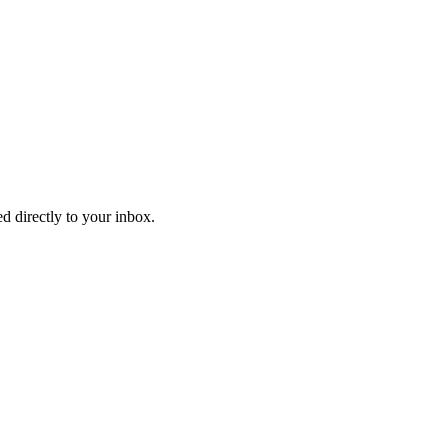
d directly to your inbox.