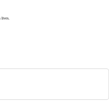
 lives.