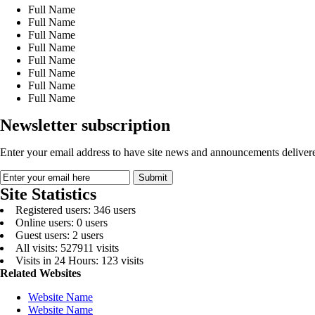
Full Name
Full Name
Full Name
Full Name
Full Name
Full Name
Full Name
Full Name
Newsletter subscription
Enter your email address to have site news and announcements delivere
Site Statistics
Registered users: 346 users
Online users: 0 users
Guest users: 2 users
All visits: 527911 visits
Visits in 24 Hours: 123 visits
Related Websites
Website Name
Website Name