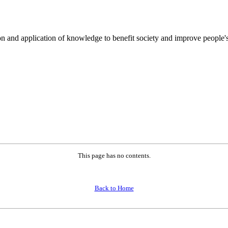
on and application of knowledge to benefit society and improve people's
This page has no contents.
Back to Home