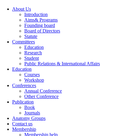
About Us
Introduction
Aims& Programs
Founding board
Board of Directors
Statute
Committees
Education
Research
Student
Public Relations & International Affairs
Education
Courses
Workshop
Conferences
Annual Conference
Other Conference
Publication
Book
Journals
Anatomy Groups
Contact us
Membership
Membership help