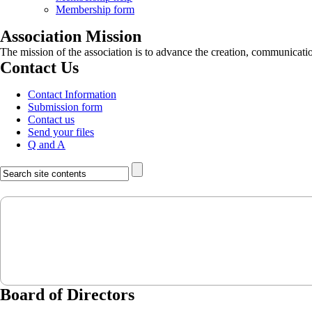
Membership form
Association Mission
The mission of the association is to advance the creation, communicati
Contact Us
Contact Information
Submission form
Contact us
Send your files
Q and A
Board of Directors