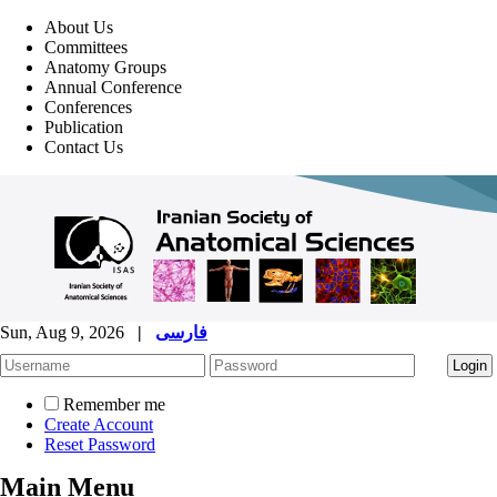
About Us
Committees
Anatomy Groups
Annual Conference
Conferences
Publication
Contact Us
Sun, Aug 9, 2026
|
فارسی
Remember me
Create Account
Reset Password
Main Menu