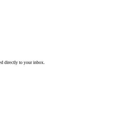
d directly to your inbox.