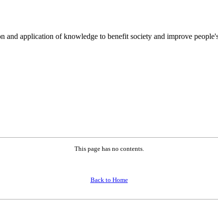
on and application of knowledge to benefit society and improve people's
This page has no contents.
Back to Home