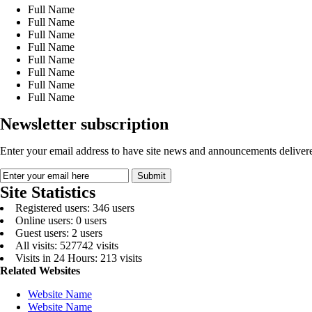
Full Name
Full Name
Full Name
Full Name
Full Name
Full Name
Full Name
Full Name
Newsletter subscription
Enter your email address to have site news and announcements delivere
Site Statistics
Registered users: 346 users
Online users: 0 users
Guest users: 2 users
All visits: 527742 visits
Visits in 24 Hours: 213 visits
Related Websites
Website Name
Website Name