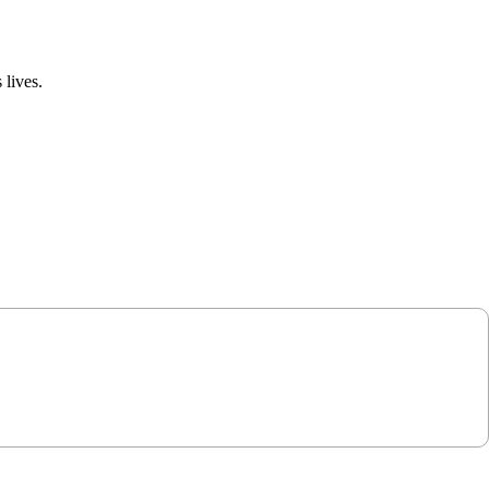
 lives.