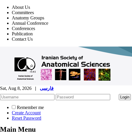
About Us
Committees
Anatomy Groups
Annual Conference
Conferences
Publication
Contact Us
Sat, Aug 8, 2026
|
فارسی
Remember me
Create Account
Reset Password
Main Menu