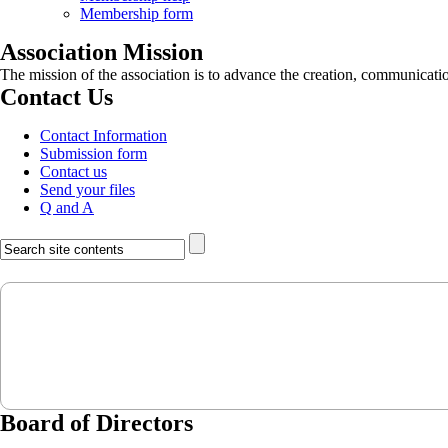
Membership form
Association Mission
The mission of the association is to advance the creation, communicati
Contact Us
Contact Information
Submission form
Contact us
Send your files
Q and A
Board of Directors