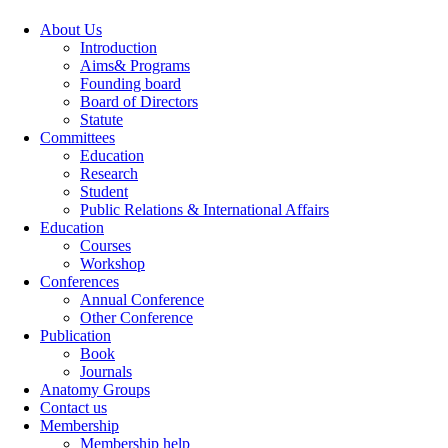
About Us
Introduction
Aims& Programs
Founding board
Board of Directors
Statute
Committees
Education
Research
Student
Public Relations & International Affairs
Education
Courses
Workshop
Conferences
Annual Conference
Other Conference
Publication
Book
Journals
Anatomy Groups
Contact us
Membership
Membership help