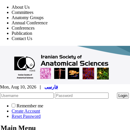
About Us
Committees
Anatomy Groups
Annual Conference
Conferences
Publication
Contact Us
Mon, Aug 10, 2026
|
فارسی
Remember me
Create Account
Reset Password
Main Menu