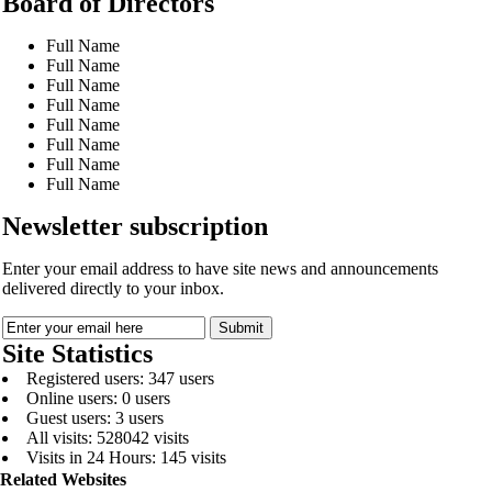
Board of Directors
Full Name
Full Name
Full Name
Full Name
Full Name
Full Name
Full Name
Full Name
Newsletter subscription
Enter your email address to have site news and announcements
delivered directly to your inbox.
Site Statistics
Registered users: 347 users
Online users: 0 users
Guest users: 3 users
All visits: 528042 visits
Visits in 24 Hours: 145 visits
Related Websites