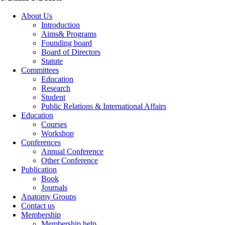
About Us
Introduction
Aims& Programs
Founding board
Board of Directors
Statute
Committees
Education
Research
Student
Public Relations & International Affairs
Education
Courses
Workshop
Conferences
Annual Conference
Other Conference
Publication
Book
Journals
Anatomy Groups
Contact us
Membership
Membership help