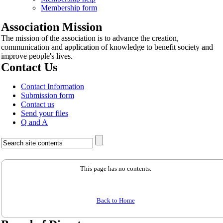
Membership form
Association Mission
The mission of the association is to advance the creation,
communication and application of knowledge to benefit society and
improve people's lives.
Contact Us
Contact Information
Submission form
Contact us
Send your files
Q and A
This page has no contents.
Back to Home