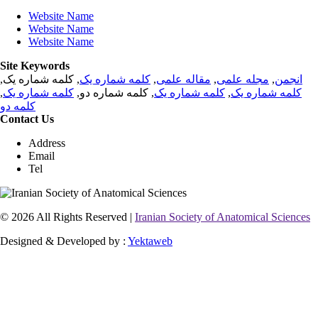
Website Name
Website Name
Website Name
Site Keywords
, کلمه شماره یک,
کلمه شماره یک
,
مقاله علمی
,
مجله علمی
,
انجمن
,
کلمه شماره یک
, کلمه شماره دو,
کلمه شماره یک
,
کلمه شماره یک
کلمه دو
Contact Us
Address
Email
Tel
© 2026 All Rights Reserved |
Iranian Society of Anatomical Sciences
Designed & Developed by :
Yektaweb