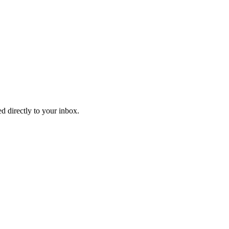
d directly to your inbox.