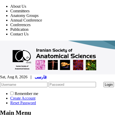
About Us
Committees
Anatomy Groups
Annual Conference
Conferences
Publication
Contact Us
Sat, Aug 8, 2026
|
فارسی
Remember me
Create Account
Reset Password
Main Menu