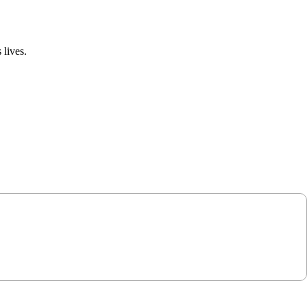
 lives.