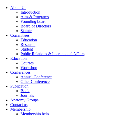
About Us
Introduction
Aims& Programs
Founding board
Board of Directors
Statute
Committees
Education
Research
Student
Public Relations & International Affairs
Education
Courses
Workshop
Conferences
Annual Conference
Other Conference
Publication
Book
Journals
Anatomy Groups
Contact us
Membership
Membership help