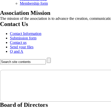
Membership form
Association Mission
The mission of the association is to advance the creation, communicati
Contact Us
Contact Information
Submission form
Contact us
Send your files
Q and A
Board of Directors