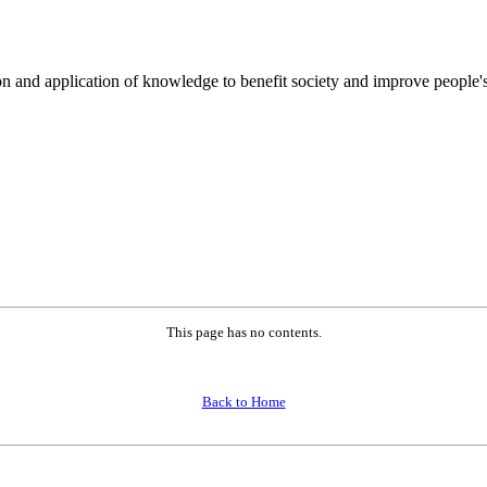
on and application of knowledge to benefit society and improve people's
This page has no contents.
Back to Home