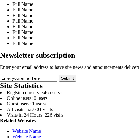
Full Name
Full Name
Full Name
Full Name
Full Name
Full Name
Full Name
Full Name
Newsletter subscription
Enter your email address to have site news and announcements delivere
Site Statistics
Registered users: 346 users
Online users: 0 users
Guest users: 1 users
All visits: 527701 visits
Visits in 24 Hours: 226 visits
Related Websites
Website Name
Website Name