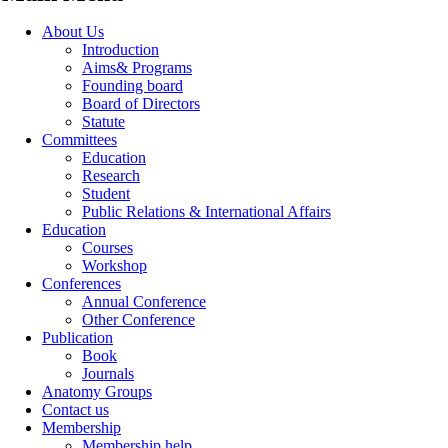
About Us
Introduction
Aims& Programs
Founding board
Board of Directors
Statute
Committees
Education
Research
Student
Public Relations & International Affairs
Education
Courses
Workshop
Conferences
Annual Conference
Other Conference
Publication
Book
Journals
Anatomy Groups
Contact us
Membership
Membership help