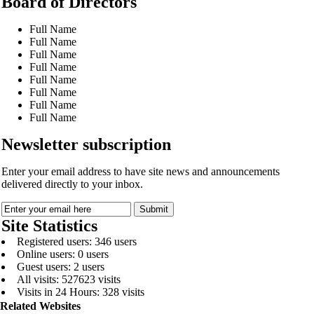
Board of Directors
Full Name
Full Name
Full Name
Full Name
Full Name
Full Name
Full Name
Full Name
Newsletter subscription
Enter your email address to have site news and announcements
delivered directly to your inbox.
Site Statistics
Registered users: 346 users
Online users: 0 users
Guest users: 2 users
All visits: 527623 visits
Visits in 24 Hours: 328 visits
Related Websites