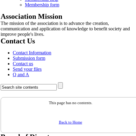
Membership form
Association Mission
The mission of the association is to advance the creation,
communication and application of knowledge to benefit society and
improve people's lives.
Contact Us
Contact Information
Submission form
Contact us
Send your files
Q and A
This page has no contents.
Back to Home