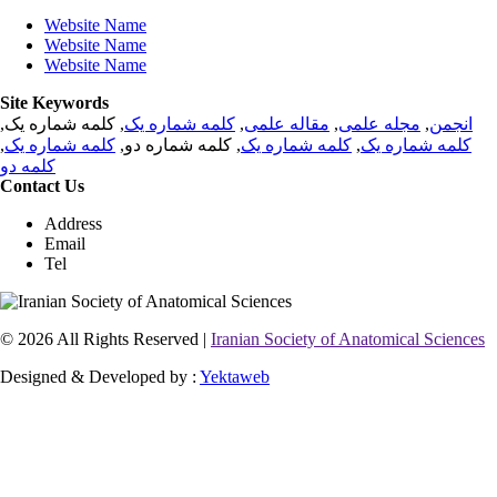
Website Name
Website Name
Website Name
Site Keywords
, کلمه شماره یک,
کلمه شماره یک
,
مقاله علمی
,
مجله علمی
,
انجمن
,
کلمه شماره یک
, کلمه شماره دو,
کلمه شماره یک
,
کلمه شماره یک
کلمه دو
Contact Us
Address
Email
Tel
© 2026 All Rights Reserved |
Iranian Society of Anatomical Sciences
Designed & Developed by :
Yektaweb