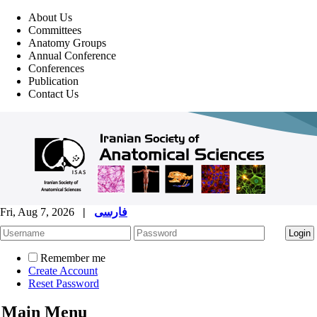
About Us
Committees
Anatomy Groups
Annual Conference
Conferences
Publication
Contact Us
Fri, Aug 7, 2026
|
فارسی
Remember me
Create Account
Reset Password
Main Menu