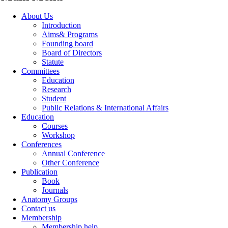
About Us
Introduction
Aims& Programs
Founding board
Board of Directors
Statute
Committees
Education
Research
Student
Public Relations & International Affairs
Education
Courses
Workshop
Conferences
Annual Conference
Other Conference
Publication
Book
Journals
Anatomy Groups
Contact us
Membership
Membership help