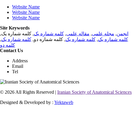
Website Name
Website Name
Website Name
Site Keywords
, کلمه شماره یک,
کلمه شماره یک
,
مقاله علمی
,
مجله علمی
,
انجمن
,
کلمه شماره یک
, کلمه شماره دو,
کلمه شماره یک
,
کلمه شماره یک
کلمه دو
Contact Us
Address
Email
Tel
© 2026 All Rights Reserved |
Iranian Society of Anatomical Sciences
Designed & Developed by :
Yektaweb