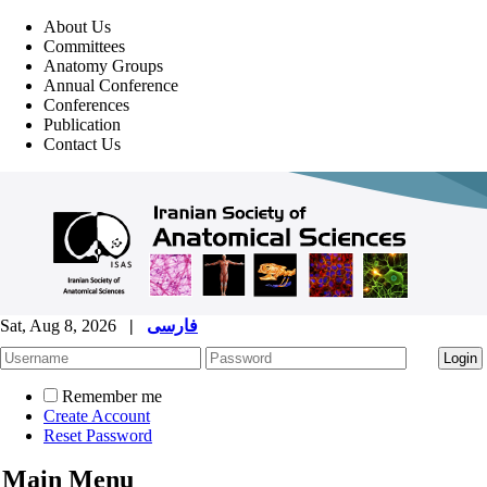
About Us
Committees
Anatomy Groups
Annual Conference
Conferences
Publication
Contact Us
Sat, Aug 8, 2026
|
فارسی
Remember me
Create Account
Reset Password
Main Menu