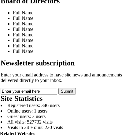
Board of Directors
Full Name
Full Name
Full Name
Full Name
Full Name
Full Name
Full Name
Full Name
Newsletter subscription
Enter your email address to have site news and announcements
delivered directly to your inbox.
Site Statistics
Registered users: 346 users
Online users: 1 users
Guest users: 3 users
All visits: 527732 visits
Visits in 24 Hours: 220 visits
Related Websites