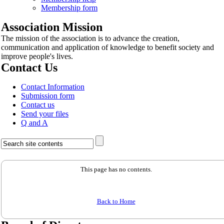
Membership form
Association Mission
The mission of the association is to advance the creation,
communication and application of knowledge to benefit society and
improve people's lives.
Contact Us
Contact Information
Submission form
Contact us
Send your files
Q and A
This page has no contents.
Back to Home